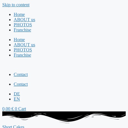
Skip to content
Home
ABOUT us
PHOTOS
Franchise
Home
ABOUT us
PHOTOS
Franchise
Contact
Contact
DE
EN
0,00
€
0
Cart
Short Cakes