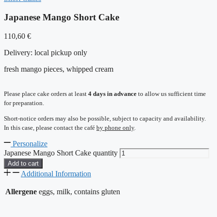
Japanese Mango Short Cake
110,60
€
Delivery:
local pickup only
fresh mango pieces, whipped cream
Please place cake orders at least
4 days in advance
to allow us sufficient time
for preparation.
Short-notice orders may also be possible, subject to capacity and availability.
In this case, please contact the café
by phone only
.
Personalize
Japanese Mango Short Cake quantity
Add to cart
Additional Information
Allergene
eggs, milk, contains gluten