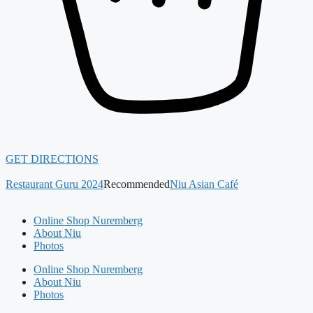
GET DIRECTIONS
Restaurant Guru 2024
Recommended
Niu Asian Café
Online Shop Nuremberg
About Niu
Photos
Online Shop Nuremberg
About Niu
Photos