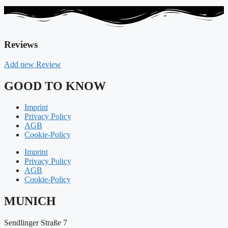
Reviews
Add new Review
GOOD TO KNOW
Imprint
Privacy Policy
AGB
Cookie-Policy
Imprint
Privacy Policy
AGB
Cookie-Policy
MUNICH
Sendlinger Straße 7