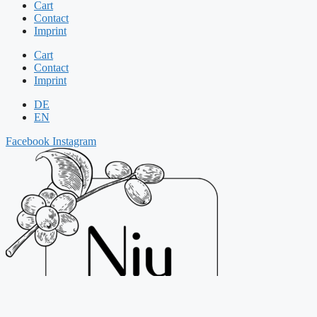
Cart
Contact
Imprint
Cart
Contact
Imprint
DE
EN
Facebook
Instagram