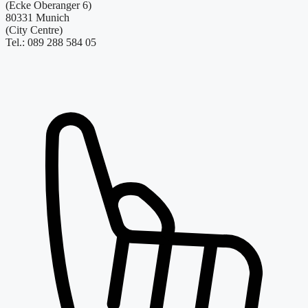
(Ecke Oberanger 6)
80331 Munich
(City Centre)
Tel.: 089 288 584 05