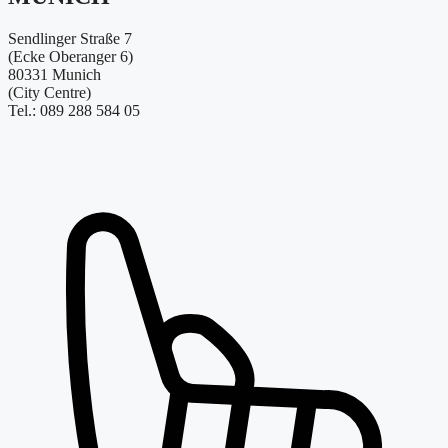
Sendlinger Straße 7
(Ecke Oberanger 6)
80331 Munich
(City Centre)
Tel.: 089 288 584 05