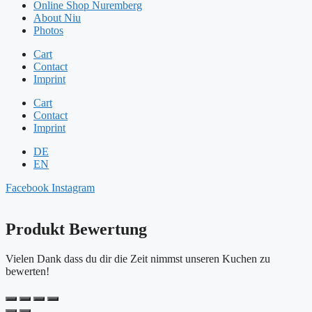
Online Shop Nuremberg
About Niu
Photos
Cart
Contact
Imprint
Cart
Contact
Imprint
DE
EN
Facebook
Instagram
Produkt Bewertung
Vielen Dank dass du dir die Zeit nimmst unseren Kuchen zu
bewerten!