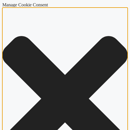
Manage Cookie Consent