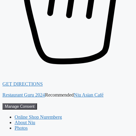
GET DIRECTIONS
Restaurant Guru 2024
Recommended
Niu Asian Café
Manage Consent
Online Shop Nuremberg
About Niu
Photos