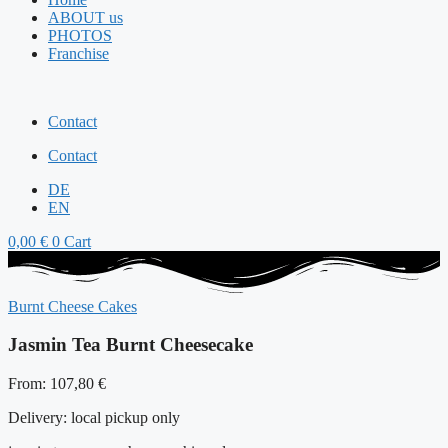
ABOUT us
PHOTOS
Franchise
Contact
Contact
DE
EN
0,00
€
0
Cart
Burnt Cheese Cakes
Jasmin Tea Burnt Cheesecake
From:
107,80
€
Delivery:
local pickup only