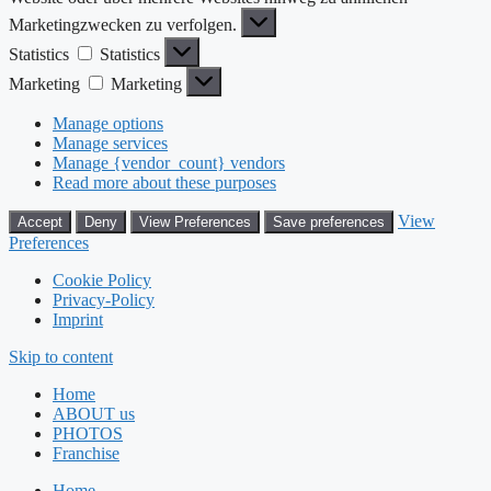
Marketingzwecken zu verfolgen.
Statistics
Statistics
Marketing
Marketing
Manage options
Manage services
Manage {vendor_count} vendors
Read more about these purposes
View
Accept
Deny
View Preferences
Save preferences
Preferences
Cookie Policy
Privacy-Policy
Imprint
Skip to content
Home
ABOUT us
PHOTOS
Franchise
Home