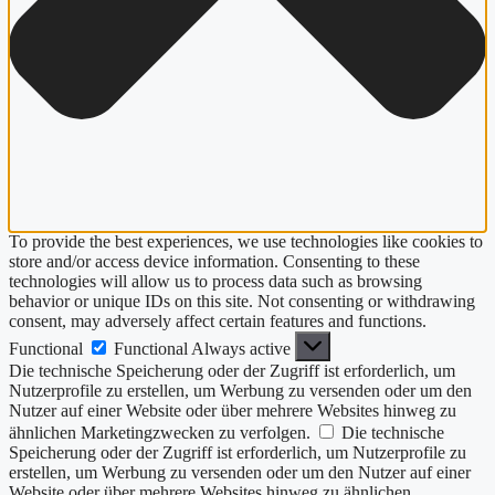
To provide the best experiences, we use technologies like cookies to
store and/or access device information. Consenting to these
technologies will allow us to process data such as browsing
behavior or unique IDs on this site. Not consenting or withdrawing
consent, may adversely affect certain features and functions.
Functional
Functional
Always active
Die technische Speicherung oder der Zugriff ist erforderlich, um
Nutzerprofile zu erstellen, um Werbung zu versenden oder um den
Nutzer auf einer Website oder über mehrere Websites hinweg zu
ähnlichen Marketingzwecken zu verfolgen.
Die technische
Speicherung oder der Zugriff ist erforderlich, um Nutzerprofile zu
erstellen, um Werbung zu versenden oder um den Nutzer auf einer
Website oder über mehrere Websites hinweg zu ähnlichen