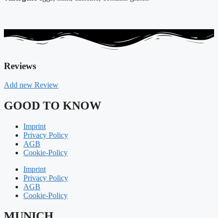
Reviews
Add new Review
GOOD TO KNOW
Imprint
Privacy Policy
AGB
Cookie-Policy
Imprint
Privacy Policy
AGB
Cookie-Policy
MUNICH