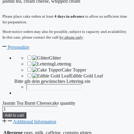
jasmin tea, cream cheese, whipped cream
Please place cake orders at least
4 days in advance
to allow us sufficient time
for preparation.
Short-notice orders may also be possible, subject to capacity and availability.
In this case, please contact the café
by phone only
.
Personalize
Glitter
Lettering
Cake Topper
Edible Gold Leaf
Bitte gib dein gewünschtes Lettering ein
Jasmin Tea Burnt Cheesecake quantity
Add to cart
Additional Information
Allergene
eggs, milk, caffeine, contains gluten