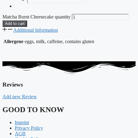
Matcha Burnt Cheesecake quantity
Add to cart
Additional Information
Allergene
eggs, milk, caffeine, contains gluten
Reviews
Add new Review
GOOD TO KNOW
Imprint
Privacy Policy
AGB