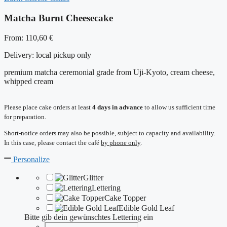
Matcha Burnt Cheesecake
From:
110,60
€
Delivery:
local pickup only
premium matcha ceremonial grade from Uji-Kyoto, cream cheese,
whipped cream
Please place cake orders at least
4 days in advance
to allow us sufficient time
for preparation.
Short-notice orders may also be possible, subject to capacity and availability.
In this case, please contact the café
by phone only
.
Personalize
Glitter
Lettering
Cake Topper
Edible Gold Leaf
Bitte gib dein gewünschtes Lettering ein