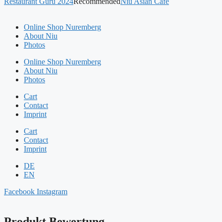
Restaurant Guru 2024
Recommended
Niu Asian Café
Online Shop Nuremberg
About Niu
Photos
Online Shop Nuremberg
About Niu
Photos
Cart
Contact
Imprint
Cart
Contact
Imprint
DE
EN
Facebook
Instagram
Produkt Bewertung