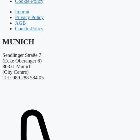
Cookie-Policy
Imprint
Privacy Policy
AGB
Cookie-Policy
MUNICH
Sendlinger Straße 7
(Ecke Oberanger 6)
80331 Munich
(City Centre)
Tel.: 089 288 584 05