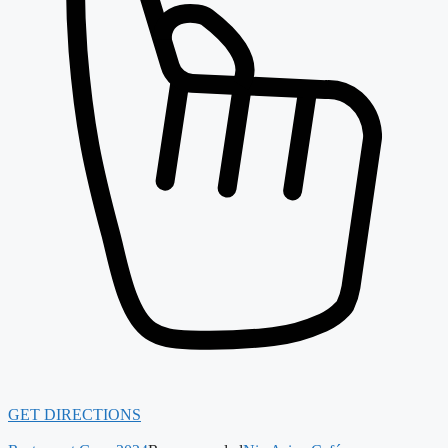
GET DIRECTIONS