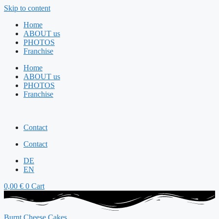
Skip to content
Home
ABOUT us
PHOTOS
Franchise
Home
ABOUT us
PHOTOS
Franchise
Contact
Contact
DE
EN
0,00
€
0
Cart
Burnt Cheese Cakes